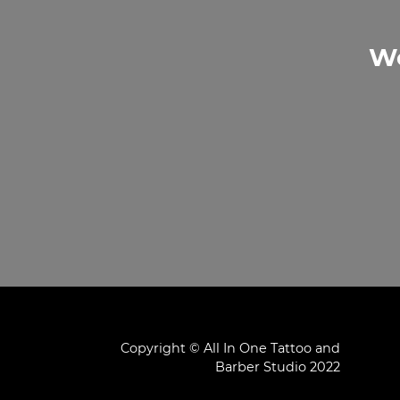
We
Copyright © All In One Tattoo and
Barber Studio 2022