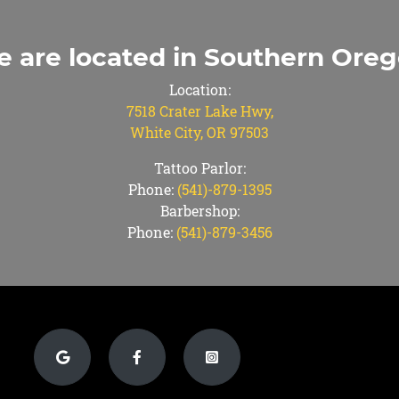
 are located in Southern Ore
Location:
7518 Crater Lake Hwy,
White City, OR 97503
Tattoo Parlor:
Phone:
(541)-879-1395
Barbershop:
Phone:
(541)-879-3456