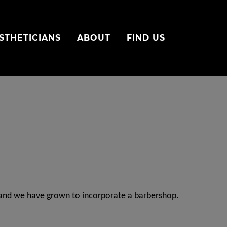
STHETICIANS
ABOUT
FIND US
y and we have grown to incorporate a barbershop.