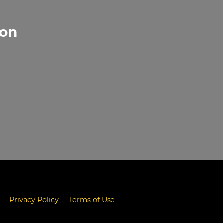
gon
Privacy Policy
Terms of Use