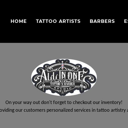
HOME
TATTOO ARTISTS
BARBERS
E
On your way out don't forget to checkout our inventory!
roviding our customers personalized services in tattoo artistr