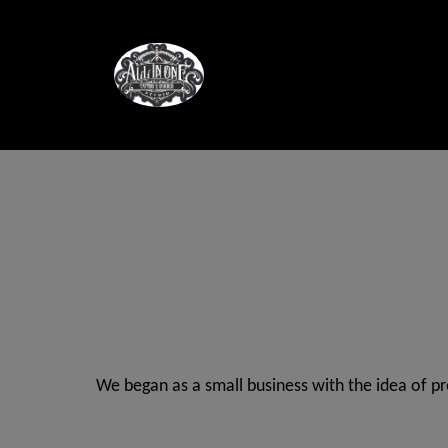
We began as a small business with the idea of p